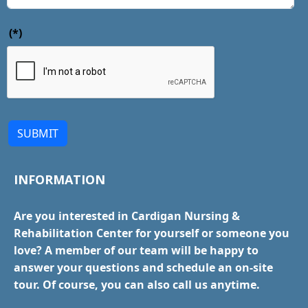
(*)
SUBMIT
INFORMATION
Are you interested in Cardigan Nursing &
Rehabilitation Center for yourself or someone you
love? A member of our team will be happy to
answer your questions and schedule an on-site
tour. Of course, you can also call us anytime.