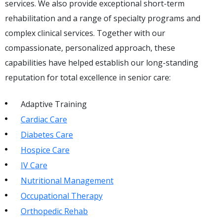
services. We also provide exceptional short-term
rehabilitation and a range of specialty programs and
complex clinical services. Together with our
compassionate, personalized approach, these
capabilities have helped establish our long-standing
reputation for total excellence in senior care:
Adaptive Training
Cardiac Care
Diabetes Care
Hospice Care
IV Care
Nutritional Management
Occupational Therapy
Orthopedic Rehab