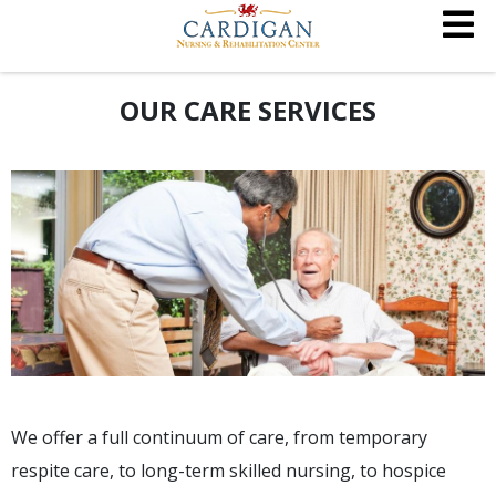
OUR CARE SERVICES
We offer a full continuum of care, from temporary
respite care, to long-term skilled nursing, to hospice