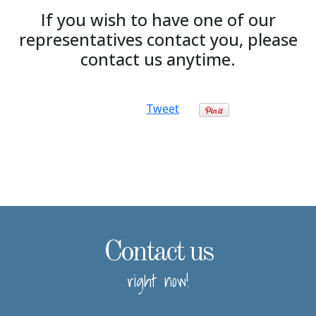
If you wish to have one of our
representatives contact you, please
contact us anytime.
Tweet
Contact us
right now!