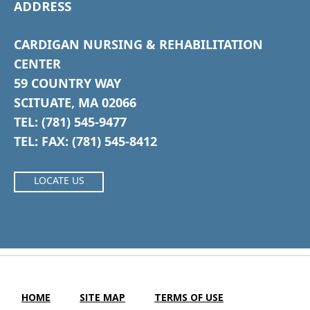
ADDRESS
CARDIGAN NURSING & REHABILITATION
CENTER
59 COUNTRY WAY
SCITUATE, MA 02066
TEL: (781) 545-9477
TEL: FAX: (781) 545-8412
LOCATE US
HOME
SITE MAP
TERMS OF USE