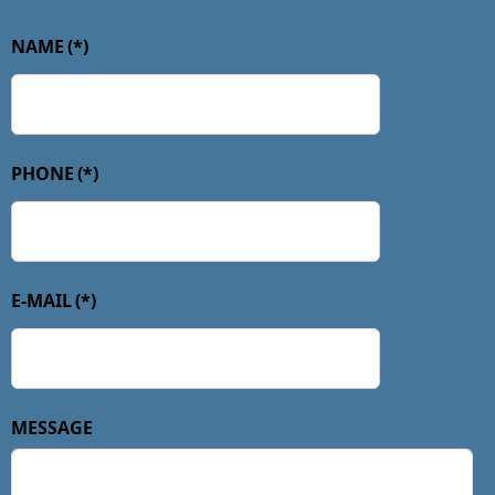
NAME
(*)
PHONE
(*)
E-MAIL
(*)
MESSAGE