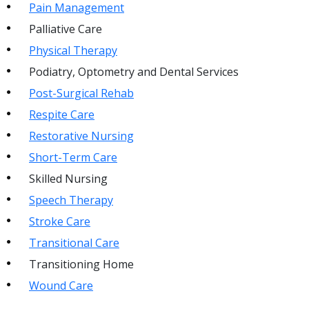
Pain Management
Palliative Care
Physical Therapy
Podiatry, Optometry and Dental Services
Post-Surgical Rehab
Respite Care
Restorative Nursing
Short-Term Care
Skilled Nursing
Speech Therapy
Stroke Care
Transitional Care
Transitioning Home
Wound Care