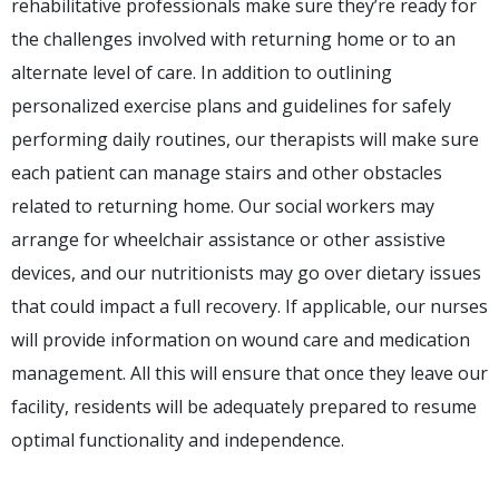
rehabilitative professionals make sure they’re ready for
the challenges involved with returning home or to an
alternate level of care. In addition to outlining
personalized exercise plans and guidelines for safely
performing daily routines, our therapists will make sure
each patient can manage stairs and other obstacles
related to returning home. Our social workers may
arrange for wheelchair assistance or other assistive
devices, and our nutritionists may go over dietary issues
that could impact a full recovery. If applicable, our nurses
will provide information on wound care and medication
management. All this will ensure that once they leave our
facility, residents will be adequately prepared to resume
optimal functionality and independence.