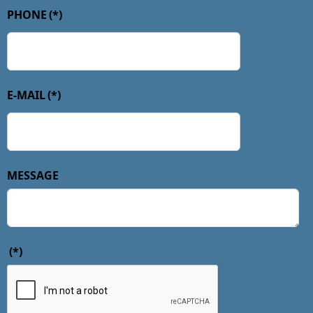
PHONE
(*)
E-MAIL
(*)
MESSAGE
(*)