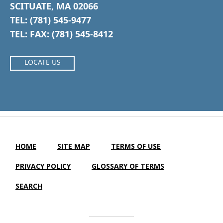
SCITUATE, MA 02066
TEL: (781) 545-9477
TEL: FAX: (781) 545-8412
LOCATE US
HOME
SITE MAP
TERMS OF USE
PRIVACY POLICY
GLOSSARY OF TERMS
SEARCH