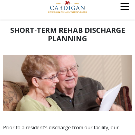
SHORT-TERM REHAB DISCHARGE
PLANNING
Prior to a resident’s discharge from our facility, our