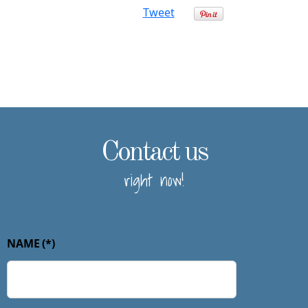
Tweet
Contact us
right now!
NAME
(*)