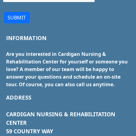
SUBMIT
INFORMATION
Are you interested in Cardigan Nursing &
Rehabilitation Center for yourself or someone you
love? A member of our team will be happy to
answer your questions and schedule an on-site
tour. Of course, you can also call us anytime.
ADDRESS
CARDIGAN NURSING & REHABILITATION
CENTER
59 COUNTRY WAY