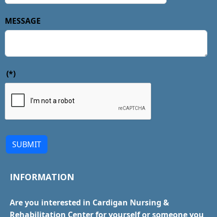
MESSAGE
(*)
SUBMIT
INFORMATION
Are you interested in Cardigan Nursing &
Rehabilitation Center for yourself or someone you