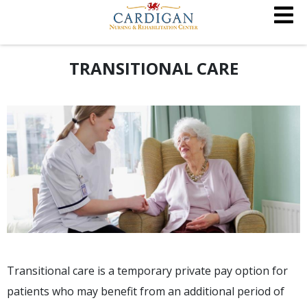
TRANSITIONAL CARE
Transitional care is a temporary private pay option for
patients who may benefit from an additional period of