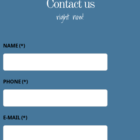
Contact us
right now!
NAME
(*)
PHONE
(*)
E-MAIL
(*)