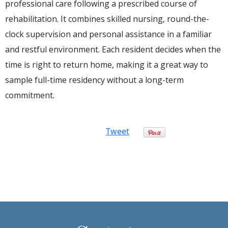
professional care following a prescribed course of
rehabilitation. It combines skilled nursing, round-the-
clock supervision and personal assistance in a familiar
and restful environment. Each resident decides when the
time is right to return home, making it a great way to
sample full-time residency without a long-term
commitment.
Tweet