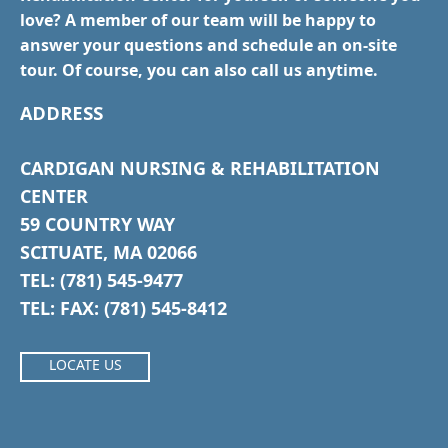
love? A member of our team will be happy to
answer your questions and schedule an on-site
tour. Of course, you can also call us anytime.
ADDRESS
CARDIGAN NURSING & REHABILITATION
CENTER
59 COUNTRY WAY
SCITUATE, MA 02066
TEL: (781) 545-9477
TEL: FAX: (781) 545-8412
LOCATE US